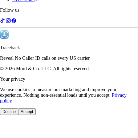
Follow us
Michael Brennan
Attorney
I get dozens of unknown calls a day. Traceback identifies them
instantly. Game changer for anyone in sales.
Traceback
Reveal No Caller ID calls on every US carrier.
©
2026
Mord & Co. LLC
.
All rights reserved.
Your privacy
We use cookies to measure our marketing and improve your
experience. Nothing non-essential loads until you accept.
Privacy
policy
Decline
Accept