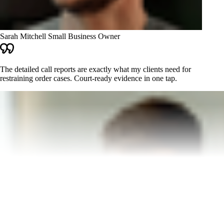
Sarah Mitchell
Small Business Owner
The detailed call reports are exactly what my clients need for
restraining order cases. Court-ready evidence in one tap.