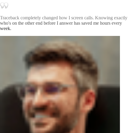
Traceback completely changed how I screen calls. Knowing exactly
who's on the other end before I answer has saved me hours every
week.