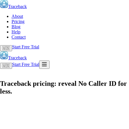
Traceback
About
Pricing
Blog
Help
Contact
Start Free Trial
🇺🇸
Traceback
Start Free Trial
🇺🇸
Traceback pricing: reveal No Caller ID for
less.