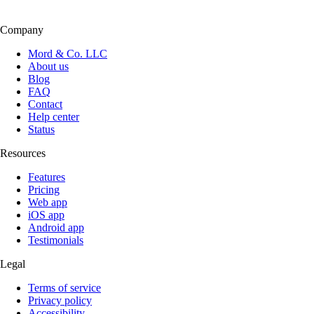
Company
Mord & Co. LLC
About us
Blog
FAQ
Contact
Help center
Status
Resources
Features
Pricing
Web app
iOS app
Android app
Testimonials
Legal
Terms of service
Privacy policy
Accessibility